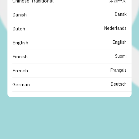
繁體中文
Chinese Traditional
Dansk
Danish
Nederlands
Dutch
English
English
Suomi
Finnish
Français
French
Deutsch
German
עברית
Hebrew
italiano
Italian
日本語
Japanese