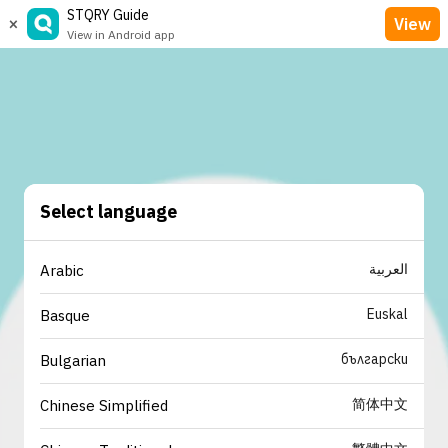
STQRY Guide
×
View
View in Android app
Select language
العربية
Arabic
Euskal
Basque
български
Bulgarian
简体中文
Chinese Simplified