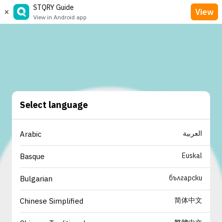
STQRY Guide
×
View
View in Android app
Select language
العربية
Arabic
Euskal
Basque
български
Bulgarian
简体中文
Chinese Simplified