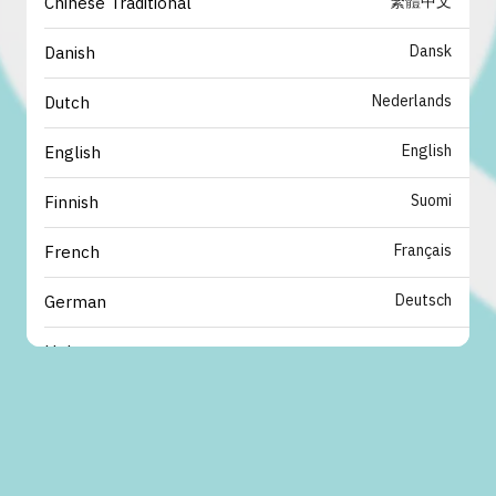
繁體中文
Chinese Traditional
Dansk
Danish
Nederlands
Dutch
English
English
Suomi
Finnish
Français
French
Deutsch
German
עברית
Hebrew
italiano
Italian
日本語
Japanese