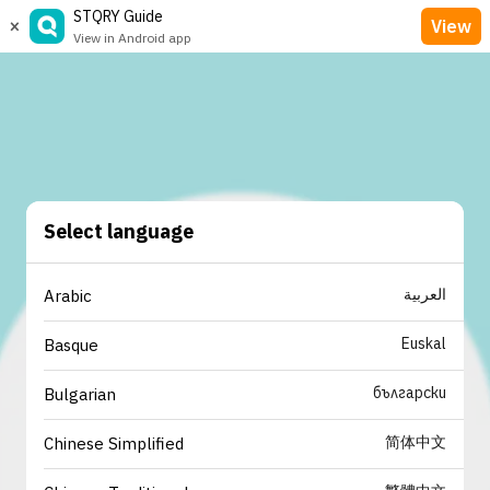
STQRY Guide
×
View
View in Android app
Select language
العربية
Arabic
Euskal
Basque
български
Bulgarian
简体中文
Chinese Simplified