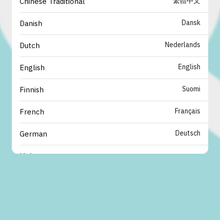
繁體中文
Chinese Traditional
Dansk
Danish
Nederlands
Dutch
English
English
Suomi
Finnish
Français
French
Deutsch
German
עברית
Hebrew
italiano
Italian
日本語
Japanese