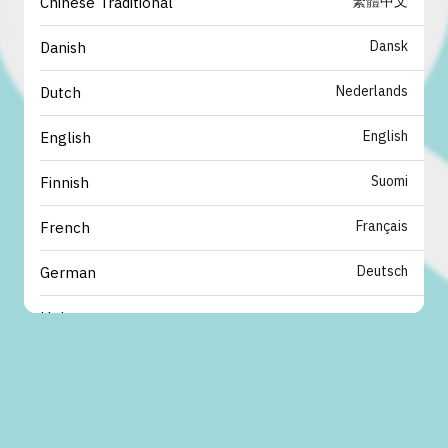
繁體中文
Chinese Traditional
Dansk
Danish
Nederlands
Dutch
English
English
Suomi
Finnish
Français
French
Deutsch
German
עברית
Hebrew
italiano
Italian
日本語
Japanese