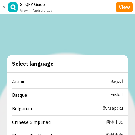
STQRY Guide
×
View
View in Android app
Select language
العربية
Arabic
Euskal
Basque
български
Bulgarian
简体中文
Chinese Simplified