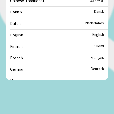
繁體中文
Chinese Traditional
Dansk
Danish
Nederlands
Dutch
English
English
Suomi
Finnish
Français
French
Deutsch
German
עברית
Hebrew
italiano
Italian
日本語
Japanese