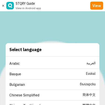
STQRY Guide
×
View
View in Android app
Select language
العربية
Arabic
Euskal
Basque
български
Bulgarian
简体中文
Chinese Simplified