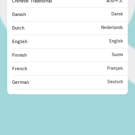
繁體中文
Chinese Traditional
Dansk
Danish
Nederlands
Dutch
English
English
Suomi
Finnish
Français
French
Deutsch
German
עברית
Hebrew
italiano
Italian
日本語
Japanese