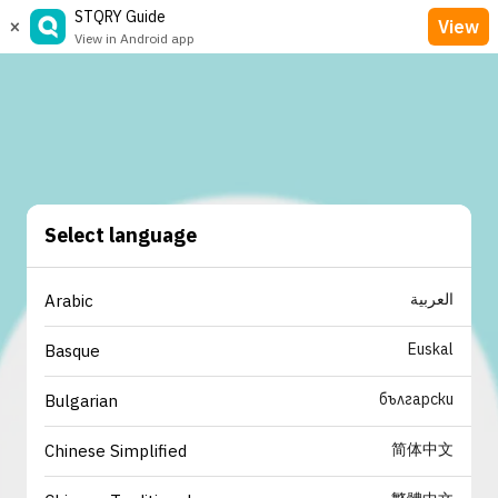
STQRY Guide
×
View
View in Android app
Select language
العربية
Arabic
Euskal
Basque
български
Bulgarian
简体中文
Chinese Simplified