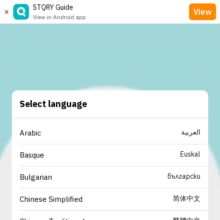
STQRY Guide
×
View
View in Android app
Select language
العربية
Arabic
Euskal
Basque
български
Bulgarian
简体中文
Chinese Simplified