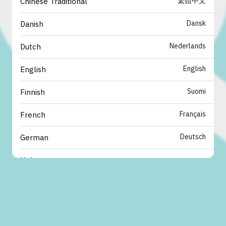
繁體中文
Chinese Traditional
Dansk
Danish
Nederlands
Dutch
English
English
Suomi
Finnish
Français
French
Deutsch
German
עברית
Hebrew
italiano
Italian
日本語
Japanese